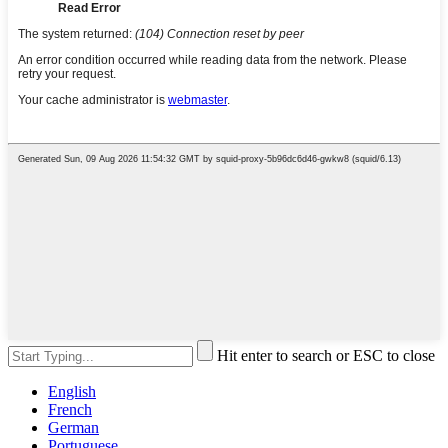
Hit enter to search or ESC to close
English
French
German
Portuguese