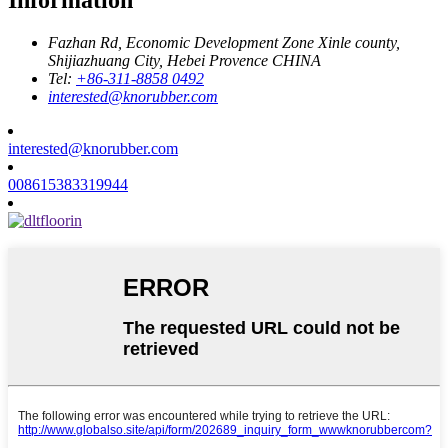
Fazhan Rd, Economic Development Zone Xinle county,
Shijiazhuang City, Hebei Provence CHINA
Tel:
+86-311-8858 0492
interested@knorubber.com
interested@knorubber.com
008615383319944