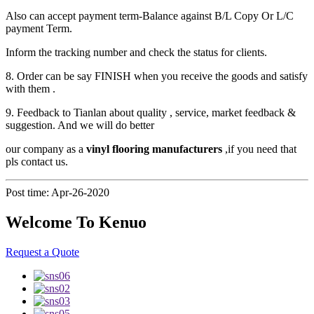
Also can accept payment term-Balance against B/L Copy Or L/C
payment Term.
Inform the tracking number and check the status for clients.
8. Order can be say FINISH when you receive the goods and satisfy
with them .
9. Feedback to Tianlan about quality , service, market feedback &
suggestion. And we will do better
our company as a
vinyl flooring manufacturers
,if you need that
pls contact us.
Post time: Apr-26-2020
Welcome To Kenuo
Request a Quote