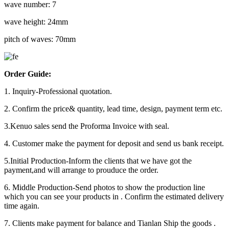
wave number: 7
wave height: 24mm
pitch of waves: 70mm
Order Guide:
1. Inquiry-Professional quotation.
2. Confirm the price& quantity, lead time, design, payment term etc.
3.Kenuo sales send the Proforma Invoice with seal.
4. Customer make the payment for deposit and send us bank receipt.
5.Initial Production-Inform the clients that we have got the
payment,and will arrange to prouduce the order.
6. Middle Production-Send photos to show the production line
which you can see your products in . Confirm the estimated delivery
time again.
7. Clients make payment for balance and Tianlan Ship the goods .