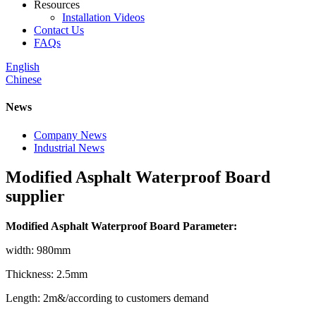
Resources
Installation Videos
Contact Us
FAQs
English
Chinese
News
Company News
Industrial News
Modified Asphalt Waterproof Board
supplier
Modified Asphalt Waterproof Board Parameter:
width: 980mm
Thickness: 2.5mm
Length: 2m&/according to customers demand