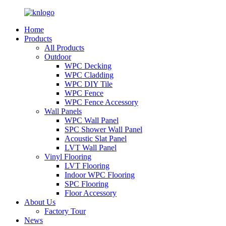
Home
Products
All Products
Outdoor
WPC Decking
WPC Cladding
WPC DIY Tile
WPC Fence
WPC Fence Accessory
Wall Panels
WPC Wall Panel
SPC Shower Wall Panel
Acoustic Slat Panel
LVT Wall Panel
Vinyl Flooring
LVT Flooring
Indoor WPC Flooring
SPC Flooring
Floor Accessory
About Us
Factory Tour
News