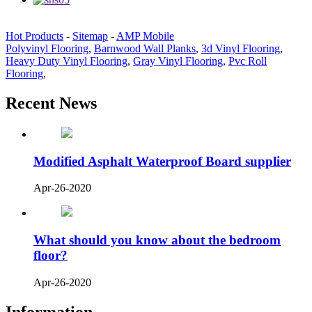
Hot Products
-
Sitemap
-
AMP Mobile
Polyvinyl Flooring
,
Barnwood Wall Planks
,
3d Vinyl Flooring
,
Heavy Duty Vinyl Flooring
,
Gray Vinyl Flooring
,
Pvc Roll
Flooring
,
Recent News
Modified Asphalt Waterproof Board supplier
Apr-26-2020
What should you know about the bedroom
floor?
Apr-26-2020
Information