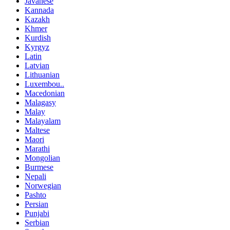
Javanese
Kannada
Kazakh
Khmer
Kurdish
Kyrgyz
Latin
Latvian
Lithuanian
Luxembou..
Macedonian
Malagasy
Malay
Malayalam
Maltese
Maori
Marathi
Mongolian
Burmese
Nepali
Norwegian
Pashto
Persian
Punjabi
Serbian