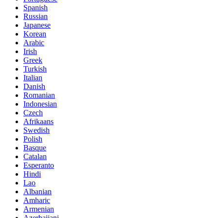
Spanish
Russian
Japanese
Korean
Arabic
Irish
Greek
Turkish
Italian
Danish
Romanian
Indonesian
Czech
Afrikaans
Swedish
Polish
Basque
Catalan
Esperanto
Hindi
Lao
Albanian
Amharic
Armenian
Azerbaijani