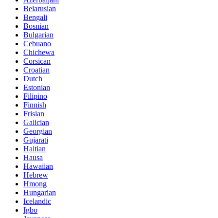
Belarusian
Bengali
Bosnian
Bulgarian
Cebuano
Chichewa
Corsican
Croatian
Dutch
Estonian
Filipino
Finnish
Frisian
Galician
Georgian
Gujarati
Haitian
Hausa
Hawaiian
Hebrew
Hmong
Hungarian
Icelandic
Igbo